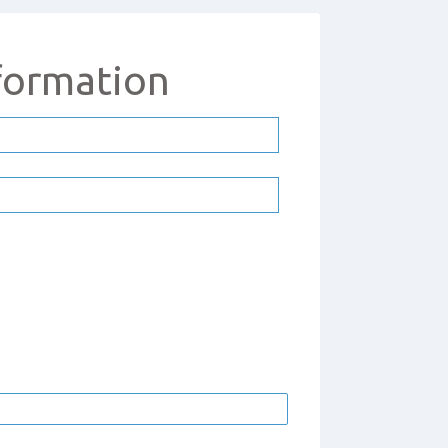
formation