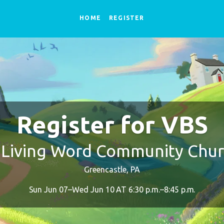
HOME
REGISTER
Register for VBS
 Living Word Community Chu
Greencastle, PA
Sun Jun 07–Wed Jun 10 AT 6:30 p.m.–8:45 p.m.