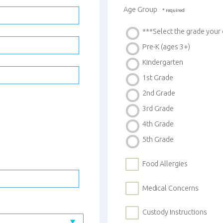
Age Group
***Select the grade you
Pre-K (ages 3+)
Kindergarten
1st Grade
2nd Grade
3rd Grade
4th Grade
5th Grade
Food Allergies
Medical Concerns
Custody Instructions