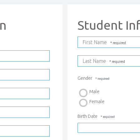
on
Student In
First Name
Last Name
Gender
Male
Female
Birth Date