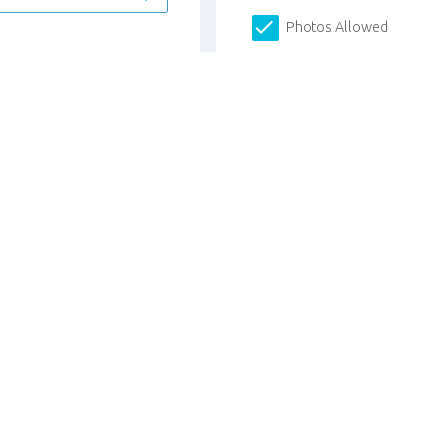
Photos Allowed
I have more students to r