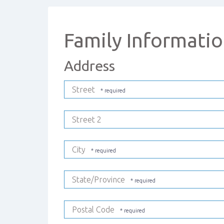
Family Informati
Address
Street
Street 2
City
State/Province
Postal Code