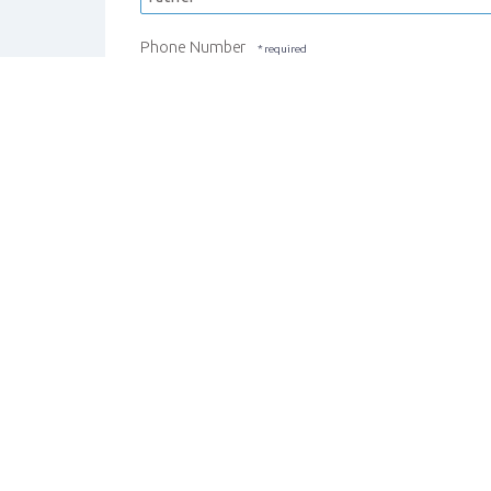
Phone Number
REGISTER STUDENT
CANCEL