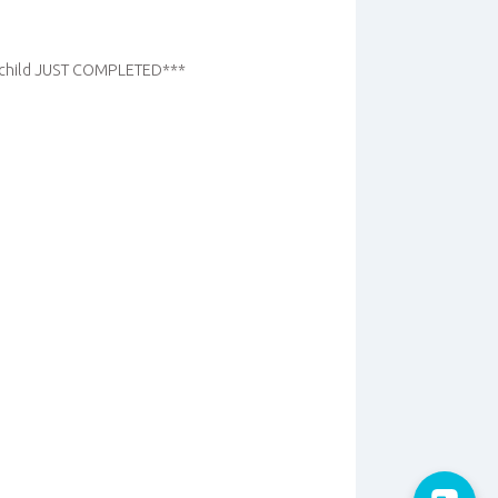
r child JUST COMPLETED***