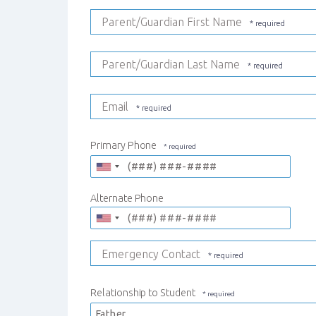
Parent/Guardian First Name
Parent/Guardian Last Name
Email
Primary Phone
Alternate Phone
Emergency Contact
Relationship to Student