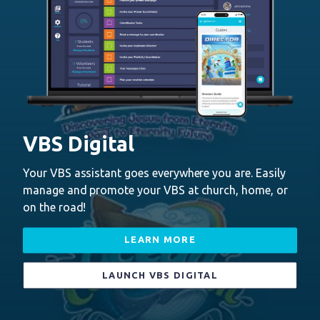
VBS Digital
Your VBS assistant goes everywhere you are. Easily
manage and promote your VBS at church, home, or
on the road!
LEARN MORE
LAUNCH VBS DIGITAL